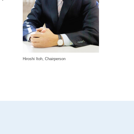
Hiroshi Itoh, Chairperson