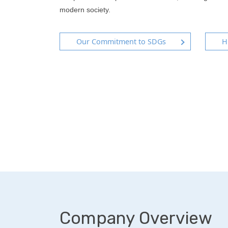
modern society.
Our Commitment to SDGs
H
Company Overview