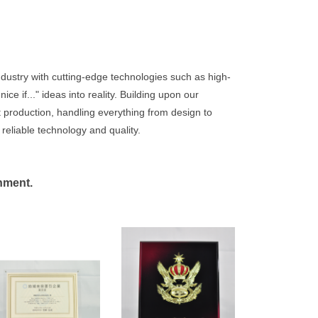
dustry with cutting-edge technologies such as high-
e if..." ideas into reality. Building upon our
t production, handling everything from design to
 reliable technology and quality.
onment.