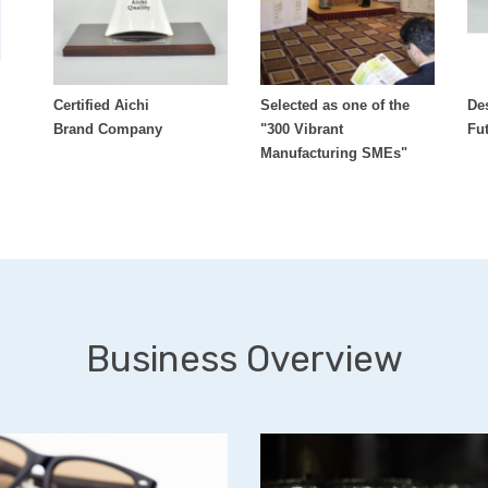
Certified Aichi
Selected as one of the
De
Brand Company
"300 Vibrant
Fu
Manufacturing SMEs"
Business Overview