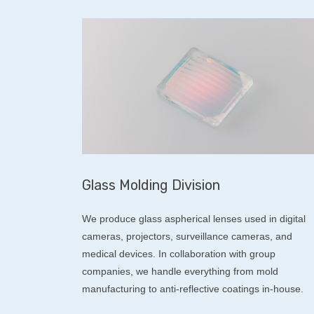
Glass Molding Division
We produce glass aspherical lenses used in digital
cameras, projectors, surveillance cameras, and
medical devices. In collaboration with group
companies, we handle everything from mold
manufacturing to anti-reflective coatings in-house.