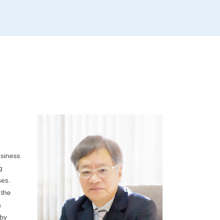
usiness
g
ses.
 the
a
 by