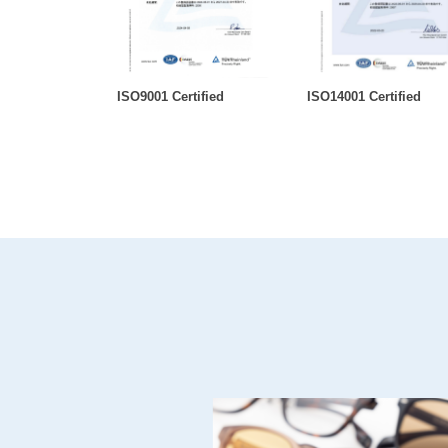
ISO9001 Certified
ISO14001 Certified