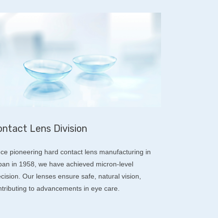
ntact Lens Division
nce pioneering hard contact lens manufacturing in
pan in 1958, we have achieved micron-level
cision. Our lenses ensure safe, natural vision,
ntributing to advancements in eye care.