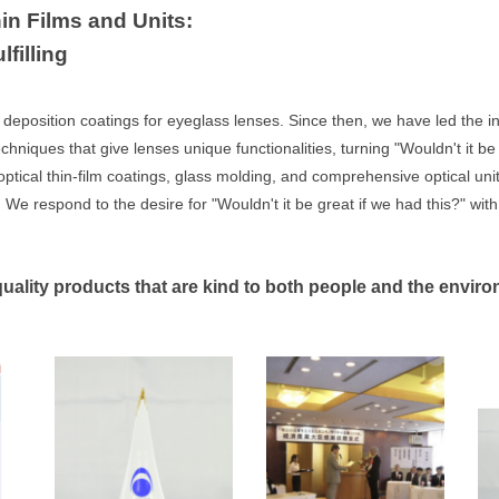
in Films and Units:
filling
deposition coatings for eyeglass lenses. Since then, we have led the in
ques that give lenses unique functionalities, turning "Wouldn't it be nic
ptical thin-film coatings, glass molding, and comprehensive optical uni
 We respond to the desire for "Wouldn't it be great if we had this?" with
quality products that are kind to both people and the envir