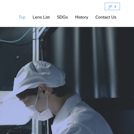
JP
Top
Lens List
SDGs
History
Contact Us