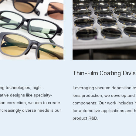
Thin-Film Coating Divis
ing technologies, high-
Leveraging vacuum deposition te
ive designs like specialty-
lens production, we develop and 
ion correction, we aim to create
components. Our work includes hi
 increasingly diverse needs is our
for automotive applications and h
product R&D.