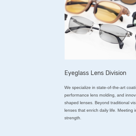
Eyeglass Lens Division
We specialize in state-of-the-art coat
performance lens molding, and innovat
shaped lenses. Beyond traditional vis
lenses that enrich daily life. Meeting
strength.