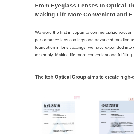
From Eyeglass Lenses to Optical Th
Making Life More Convenient and Ful
We were the first in Japan to commercialize vacuum 
performance lens coatings and advanced molding techni
foundation in lens coatings, we have expanded into o
assembly. Making life more convenient and fulfilling.:
The Itoh Optical Group aims to create high-