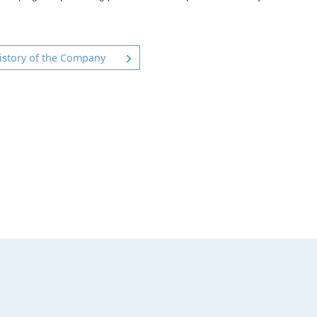
istory of the Company