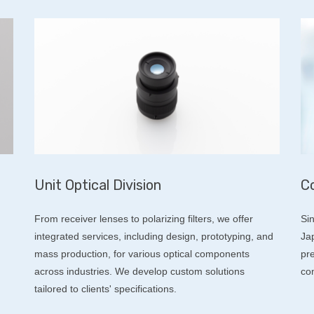
Unit Optical Division
Co
From receiver lenses to polarizing filters, we offer
Si
integrated services, including design, prototyping, and
Ja
mass production, for various optical components
pre
across industries. We develop custom solutions
co
tailored to clients' specifications.