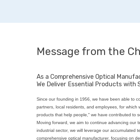
Message from the Ch
As a Comprehensive Optical Manufac
We Deliver Essential Products with 
Since our founding in 1956, we have been able to co
partners, local residents, and employees, for which w
products that help people," we have contributed to s
Moving forward, we aim to continue advancing our te
industrial sector, we will leverage our accumulated 
comprehensive optical manufacturer, focusing on de