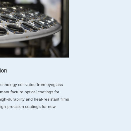
ion
chnology cultivated from eyeglass
manufacture optical coatings for
gh-durability and heat-resistant films
igh-precision coatings for new