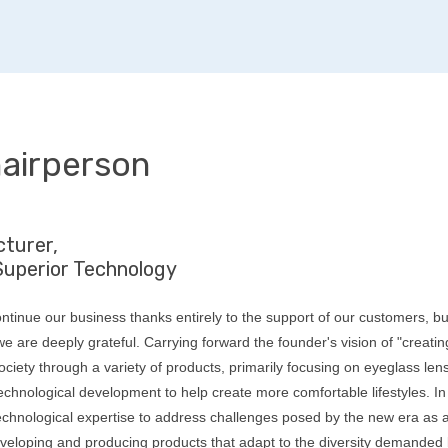
airperson
turer,
Superior Technology
ntinue our business thanks entirely to the support of our customers, b
e are deeply grateful. Carrying forward the founder's vision of "creatin
ociety through a variety of products, primarily focusing on eyeglass len
chnological development to help create more comfortable lifestyles. In
technological expertise to address challenges posed by the new era as 
veloping and producing products that adapt to the diversity demanded