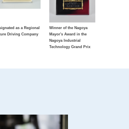
signated as a Regional
Winner of the Nagoya
ture Driving Company
Mayor's Award in the
Nagoya Industrial
Technology Grand Prix