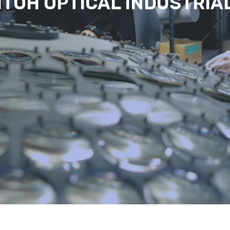
ITOH OPTICAL INDUSTRIA